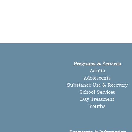
Programs & Services
Adults
Adolescents
Substance Use & Recovery
School Services
Day Treatment
Youths