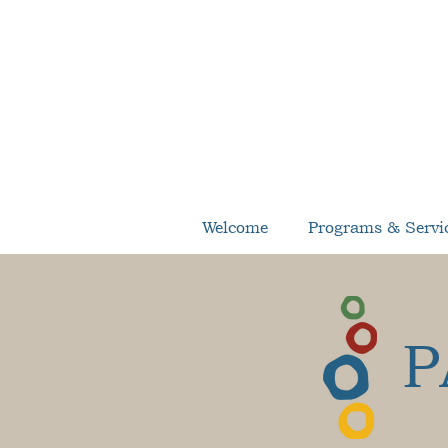
Welcome
Programs & Servi
P