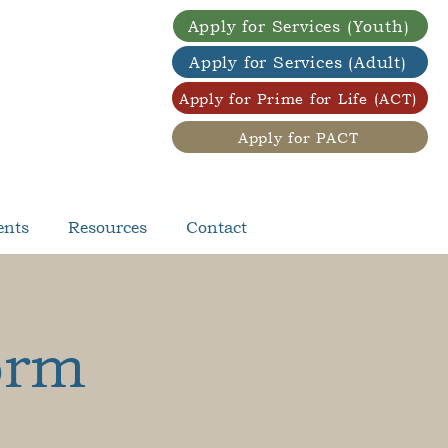
Apply for Services (Youth)
Apply for Services (Adult)
Apply for Prime for Life (ACT)
Apply for PACT
ents
Resources
Contact
orm