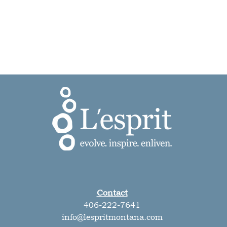
Contact
406-222-7641
info@lespritmontana.com