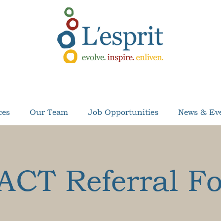
ces
Our Team
Job Opportunities
News & Ev
ACT Referral F