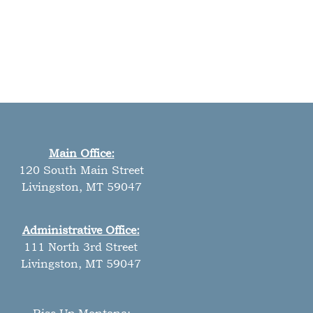
Main Office:
120 South Main Street
Livingston, MT 59047
Administrative Office:
111 North 3rd Street
Livingston, MT 59047